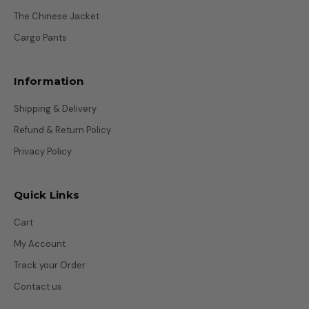
The Chinese Jacket
Cargo Pants
Information
Shipping & Delivery
Refund & Return Policy
Privacy Policy
Quick Links
Cart
My Account
Track your Order
Contact us