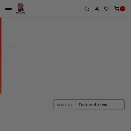
0
Home
/
Eva - Neon Genesis Evangelion
COLLECTION
EVA - NEON GENESIS
EVANGELION
SORT BY: