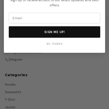
Sign up to receive access to our latest updates and best
offers.
SIGN ME UP!
NO, THANKS
info@otakustitch.com
Telegram
Categories
Hoodie
Sweatshirt
T-Shirt
Jacket