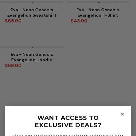
Eva - Neon Genesis
Eva - Neon Genesis
Evangelion Sweatshirt
Evangelion T-Shirt
$65.00
$43.00
Eva - Neon Genesis
Evangelion Hoodie
$69.00
×
WANT ACCESS TO
EXCLUSIVE DEALS?