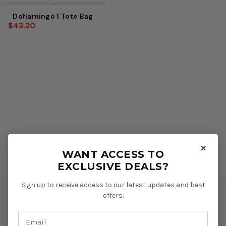
Sale
Doflamingo 1 Tote Bag
$43.20
×
WANT ACCESS TO
EXCLUSIVE DEALS?
Sign up to receive access to our latest updates and best
offers.