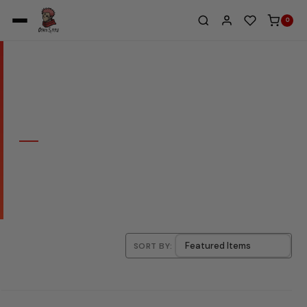
0
Home
/
Doflamingo 1
COLLECTION
DOFLAMINGO 1
SORT BY: