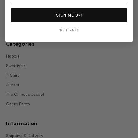
info@otakustitch.com
SIGN ME UP!
Telegram
NO, THANKS
Categories
Hoodie
Sweatshirt
T-Shirt
Jacket
The Chinese Jacket
Cargo Pants
Information
Shipping & Delivery