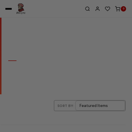
0
Home
/
Archieve
/
Hoodie
COLLECTION
HOODIE
SORT BY: