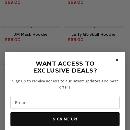
$69.00
$69.00
DM Mask Hoodie
Luffy G5 Skull Hoodie
$69.00
$69.00
×
WANT ACCESS TO
EXCLUSIVE DEALS?
Spear of Heaven V2
Mahoraga Hoodie
Hoodie
$69.00
Sign up to receive access to our latest updates and best
$69.00
offers.
SIGN ME UP!
Next
1
2
3
4
5
6