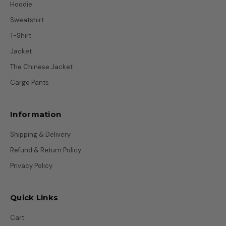
Hoodie
Sweatshirt
T-Shirt
Jacket
The Chinese Jacket
Cargo Pants
Information
Shipping & Delivery
Refund & Return Policy
Privacy Policy
Quick Links
Cart