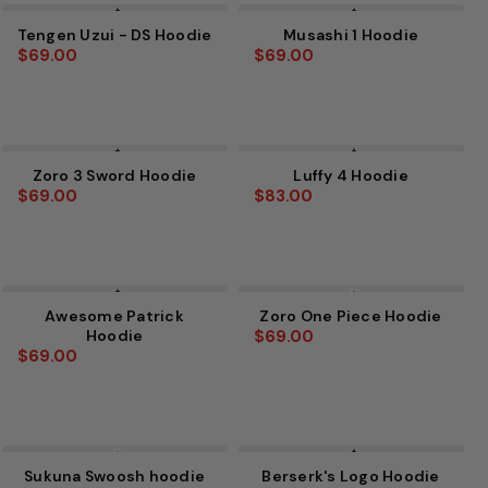
Tengen Uzui - DS Hoodie
Musashi 1 Hoodie
$69.00
$69.00
Zoro 3 Sword Hoodie
Luffy 4 Hoodie
$69.00
$83.00
Awesome Patrick
Zoro One Piece Hoodie
Hoodie
$69.00
$69.00
Sukuna Swoosh hoodie
Berserk's Logo Hoodie