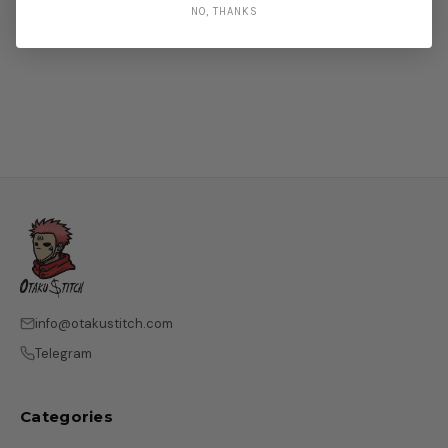
NO, THANKS
info@otakustitch.com
Telegram
Categories